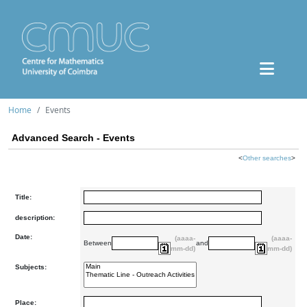
Home
Events
Advanced Search - Events
<
Other searches
>
Title:
description:
Date:
(aaaa-
(aaaa-
Between
and
mm-dd)
mm-dd)
Subjects:
Place: