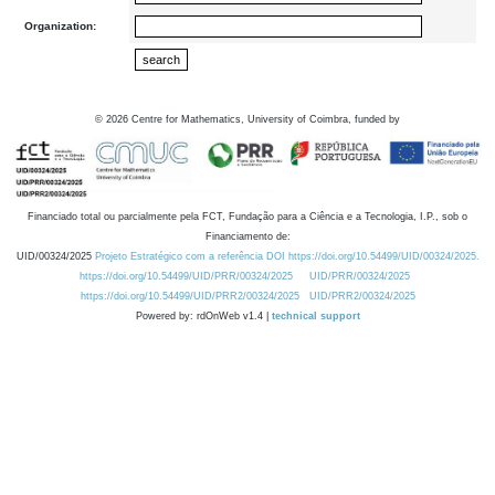
Organization:
©
2026
Centre for Mathematics, University of Coimbra, funded by
Financiado total ou parcialmente pela FCT, Fundação para a Ciência e a Tecnologia, I.P., sob o
Financiamento de:
UID/00324/2025
Projeto Estratégico com a referência DOI https://doi.org/10.54499/UID/00324/2025.
https://doi.org/10.54499/UID/PRR/00324/2025
UID/PRR/00324/2025
https://doi.org/10.54499/UID/PRR2/00324/2025
UID/PRR2/00324/2025
Powered by: rdOnWeb v1.4 |
technical support