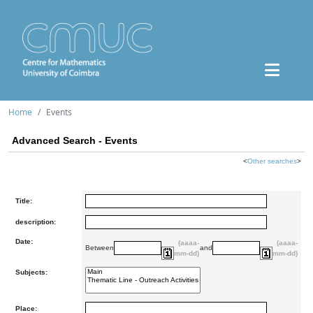
Home
Events
Advanced Search - Events
<
Other searches
>
Title:
description:
Date:
(aaaa-
(aaaa-
Between
and
mm-dd)
mm-dd)
Subjects:
Place: