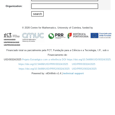
Organization:
©
2026
Centre for Mathematics, University of Coimbra, funded by
Financiado total ou parcialmente pela FCT, Fundação para a Ciência e a Tecnologia, I.P., sob o
Financiamento de:
UID/00324/2025
Projeto Estratégico com a referência DOI https://doi.org/10.54499/UID/00324/2025.
https://doi.org/10.54499/UID/PRR/00324/2025
UID/PRR/00324/2025
https://doi.org/10.54499/UID/PRR2/00324/2025
UID/PRR2/00324/2025
Powered by: rdOnWeb v1.4 |
technical support