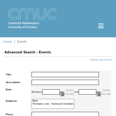
Home
Events
Advanced Search - Events
<
Other searches
>
Title:
description:
Date:
(aaaa-
(aaaa-
Between
and
mm-dd)
mm-dd)
Subjects:
Place: