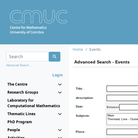
Home
Events
Advanced Search - Events
Advanced Search...
Login
The Centre
Title:
Research Groups
description:
Laboratory for
Computational Mathematics
Date:
Between
Thematic Lines
Subjects:
PhD Program
People
Place:
Activities