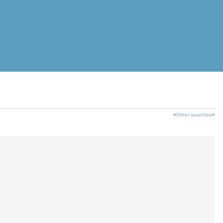
<
Other searches
>