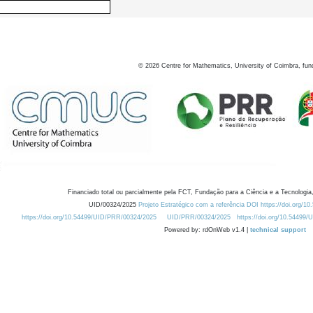
©
2026
Centre for Mathematics, University of Coimbra, fun
Financiado total ou parcialmente pela FCT, Fundação para a Ciência e a Tecnologia,
UID/00324/2025
Projeto Estratégico com a referência DOI https://doi.org/1
https://doi.org/10.54499/UID/PRR/00324/2025
UID/PRR/00324/2025
https://doi.org/10.54499
Powered by: rdOnWeb v1.4 |
technical support