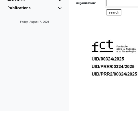
Organization:
Publications
Friday, August 7, 2026