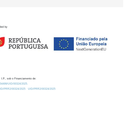
ded by
 I.P., sob o Financiamento de:
0.54499/UID/00324/2025.
/UID/PRR2/00324/2025
UID/PRR2/00324/2025