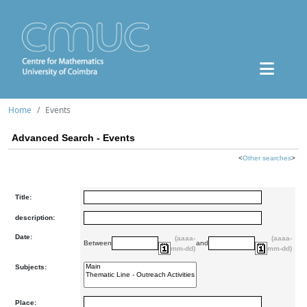
Home
Events
Advanced Search - Events
<
Other searches
>
Title:
description:
Date:
(aaaa-
(aaaa-
Between
and
mm-dd)
mm-dd)
Subjects:
Place: