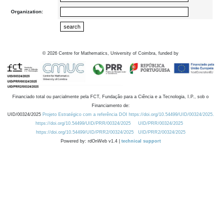
Organization:
©
2026
Centre for Mathematics, University of Coimbra, funded by
Financiado total ou parcialmente pela FCT, Fundação para a Ciência e a Tecnologia, I.P., sob o
Financiamento de:
UID/00324/2025
Projeto Estratégico com a referência DOI https://doi.org/10.54499/UID/00324/2025.
https://doi.org/10.54499/UID/PRR/00324/2025
UID/PRR/00324/2025
https://doi.org/10.54499/UID/PRR2/00324/2025
UID/PRR2/00324/2025
Powered by: rdOnWeb v1.4 |
technical support