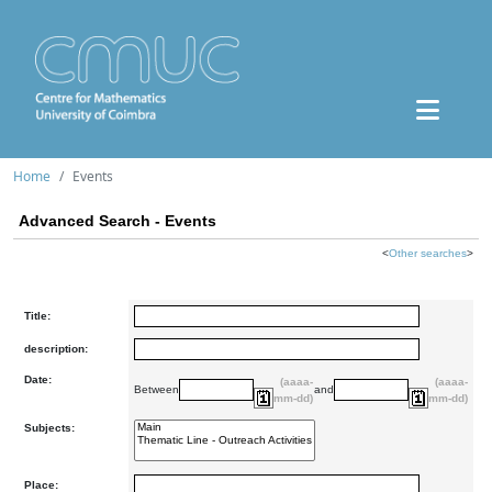
Home
Events
Advanced Search - Events
<
Other searches
>
Title:
description:
Date:
(aaaa-
(aaaa-
Between
and
mm-dd)
mm-dd)
Subjects:
Place: