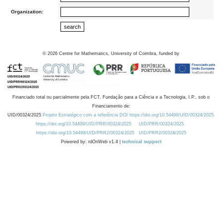
Organization:
©
2026
Centre for Mathematics, University of Coimbra, funded by
Financiado total ou parcialmente pela FCT, Fundação para a Ciência e a Tecnologia, I.P., sob o
Financiamento de:
UID/00324/2025
Projeto Estratégico com a referência DOI https://doi.org/10.54499/UID/00324/2025.
https://doi.org/10.54499/UID/PRR/00324/2025
UID/PRR/00324/2025
https://doi.org/10.54499/UID/PRR2/00324/2025
UID/PRR2/00324/2025
Powered by: rdOnWeb v1.4 |
technical support