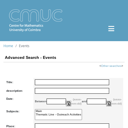
Home
Events
Advanced Search - Events
<
Other searches
>
Title:
description:
Date:
(aaaa-
(aaaa-
Between
and
mm-dd)
mm-dd)
Subjects:
Place: