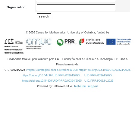
Organization:
©
2026
Centre for Mathematics, University of Coimbra, funded by
Financiado total ou parcialmente pela FCT, Fundação para a Ciência e a Tecnologia, I.P., sob o
Financiamento de:
UID/00324/2025
Projeto Estratégico com a referência DOI https://doi.org/10.54499/UID/00324/2025.
https://doi.org/10.54499/UID/PRR/00324/2025
UID/PRR/00324/2025
https://doi.org/10.54499/UID/PRR2/00324/2025
UID/PRR2/00324/2025
Powered by: rdOnWeb v1.4 |
technical support