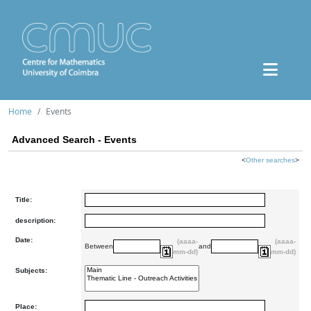
Home
Events
Advanced Search - Events
<
Other searches
>
Title:
description:
Date:
(aaaa-
(aaaa-
Between
and
mm-dd)
mm-dd)
Subjects:
Place: