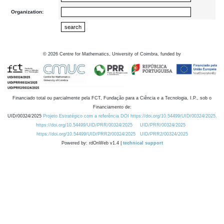
Organization:
©
2026
Centre for Mathematics, University of Coimbra, funded by
Financiado total ou parcialmente pela FCT, Fundação para a Ciência e a Tecnologia, I.P., sob o
Financiamento de:
UID/00324/2025
Projeto Estratégico com a referência DOI https://doi.org/10.54499/UID/00324/2025.
https://doi.org/10.54499/UID/PRR/00324/2025
UID/PRR/00324/2025
https://doi.org/10.54499/UID/PRR2/00324/2025
UID/PRR2/00324/2025
Powered by: rdOnWeb v1.4 |
technical support