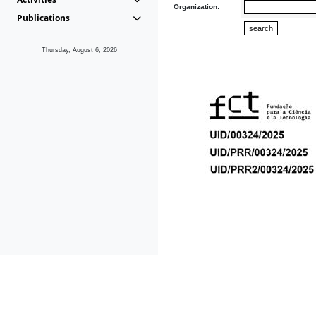
Organization:
Publications
Thursday, August 6, 2026