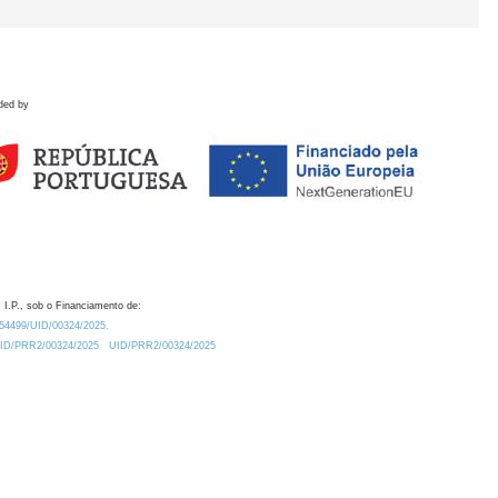
ded by
 I.P., sob o Financiamento de:
0.54499/UID/00324/2025.
/UID/PRR2/00324/2025
UID/PRR2/00324/2025