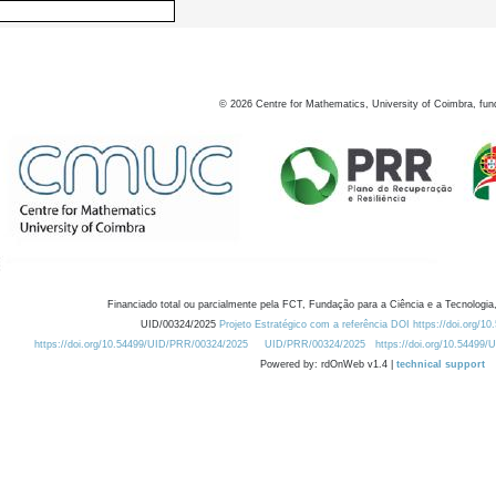
©
2026
Centre for Mathematics, University of Coimbra, fun
Financiado total ou parcialmente pela FCT, Fundação para a Ciência e a Tecnologia,
UID/00324/2025
Projeto Estratégico com a referência DOI https://doi.org/1
https://doi.org/10.54499/UID/PRR/00324/2025
UID/PRR/00324/2025
https://doi.org/10.54499
Powered by: rdOnWeb v1.4 |
technical support