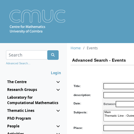
Home
Events
Advanced Search - Events
Advanced Search...
Login
The Centre
Title:
Research Groups
description:
Laboratory for
Computational Mathematics
Date:
Between
Thematic Lines
Subjects:
PhD Program
People
Place:
Activities