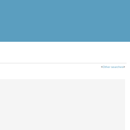
<
Other searches
>