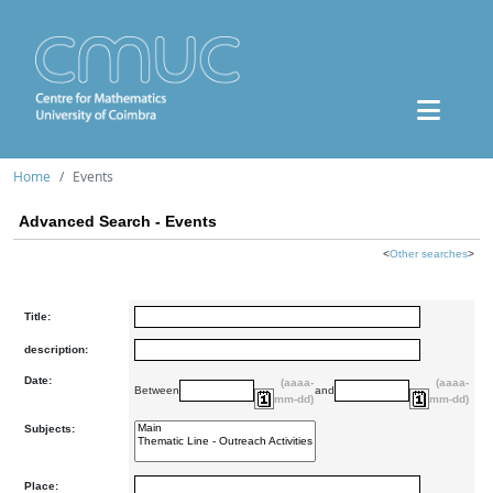
Home
Events
Advanced Search - Events
<
Other searches
>
Title:
description:
Date:
(aaaa-
(aaaa-
Between
and
mm-dd)
mm-dd)
Subjects:
Place: