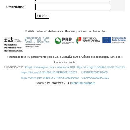
Organization:
©
2026
Centre for Mathematics, University of Coimbra, funded by
Financiado total ou parcialmente pela FCT, Fundação para a Ciência e a Tecnologia, I.P., sob o
Financiamento de:
UID/00324/2025
Projeto Estratégico com a referência DOI https://doi.org/10.54499/UID/00324/2025.
https://doi.org/10.54499/UID/PRR/00324/2025
UID/PRR/00324/2025
https://doi.org/10.54499/UID/PRR2/00324/2025
UID/PRR2/00324/2025
Powered by: rdOnWeb v1.4 |
technical support