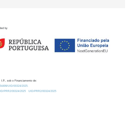
ded by
 I.P., sob o Financiamento de:
0.54499/UID/00324/2025.
/UID/PRR2/00324/2025
UID/PRR2/00324/2025