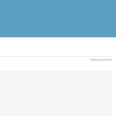
<
Other searches
>