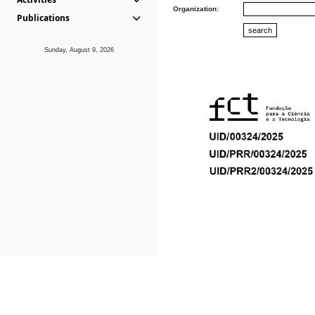
Organization:
Publications
Sunday, August 9, 2026