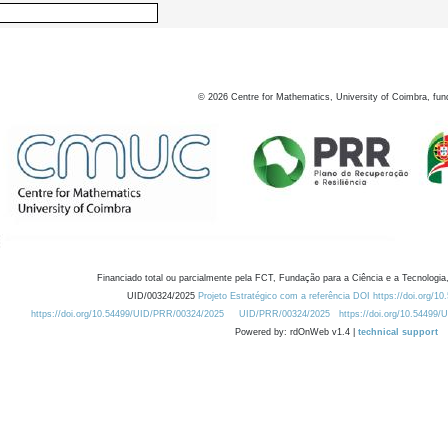
©
2026
Centre for Mathematics, University of Coimbra, fun
Financiado total ou parcialmente pela FCT, Fundação para a Ciência e a Tecnologia,
UID/00324/2025
Projeto Estratégico com a referência DOI https://doi.org/1
https://doi.org/10.54499/UID/PRR/00324/2025
UID/PRR/00324/2025
https://doi.org/10.54499
Powered by: rdOnWeb v1.4 |
technical support