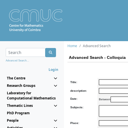
Home
Advanced Search
Advanced Search - Colloquia
Advanced Search...
Login
The Centre
Title:
Research Groups
description:
Laboratory for
Computational Mathematics
Date:
Between
Thematic Lines
Subjects:
PhD Program
People
Place:
Activities