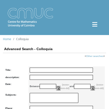
Home
Colloquia
Advanced Search - Colloquia
<
Other searches
>
Title:
description:
Date:
(aaaa-
(aaaa-
Between
and
mm-dd)
mm-dd)
Subjects:
Place: