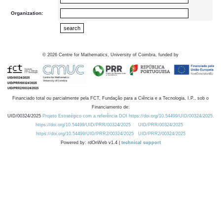
Organization:
©
2026
Centre for Mathematics, University of Coimbra, funded by
Financiado total ou parcialmente pela FCT, Fundação para a Ciência e a Tecnologia, I.P., sob o
Financiamento de:
UID/00324/2025
Projeto Estratégico com a referência DOI https://doi.org/10.54499/UID/00324/2025.
https://doi.org/10.54499/UID/PRR/00324/2025
UID/PRR/00324/2025
https://doi.org/10.54499/UID/PRR2/00324/2025
UID/PRR2/00324/2025
Powered by: rdOnWeb v1.4 |
technical support