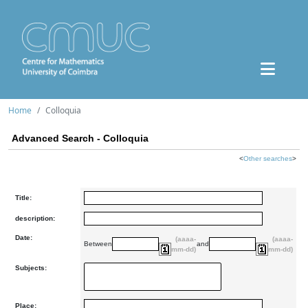
Home
Colloquia
Advanced Search - Colloquia
<
Other searches
>
Title:
description:
Date:
(aaaa-
(aaaa-
Between
and
mm-dd)
mm-dd)
Subjects:
Place: