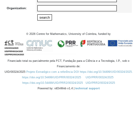
Organization:
©
2026
Centre for Mathematics, University of Coimbra, funded by
Financiado total ou parcialmente pela FCT, Fundação para a Ciência e a Tecnologia, I.P., sob o
Financiamento de:
UID/00324/2025
Projeto Estratégico com a referência DOI https://doi.org/10.54499/UID/00324/2025.
https://doi.org/10.54499/UID/PRR/00324/2025
UID/PRR/00324/2025
https://doi.org/10.54499/UID/PRR2/00324/2025
UID/PRR2/00324/2025
Powered by: rdOnWeb v1.4 |
technical support