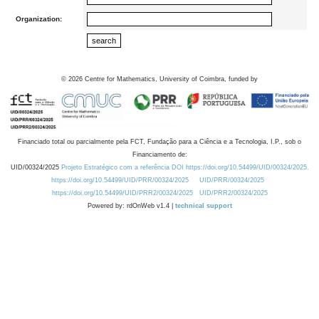
Organization:
©
2026
Centre for Mathematics, University of Coimbra, funded by
Financiado total ou parcialmente pela FCT, Fundação para a Ciência e a Tecnologia, I.P., sob o
Financiamento de:
UID/00324/2025
Projeto Estratégico com a referência DOI https://doi.org/10.54499/UID/00324/2025.
https://doi.org/10.54499/UID/PRR/00324/2025
UID/PRR/00324/2025
https://doi.org/10.54499/UID/PRR2/00324/2025
UID/PRR2/00324/2025
Powered by: rdOnWeb v1.4 |
technical support