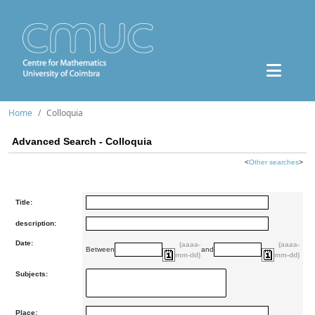
Home
Colloquia
Advanced Search - Colloquia
<
Other searches
>
Title:
description:
Date:
(aaaa-
(aaaa-
Between
and
mm-dd)
mm-dd)
Subjects:
Place: