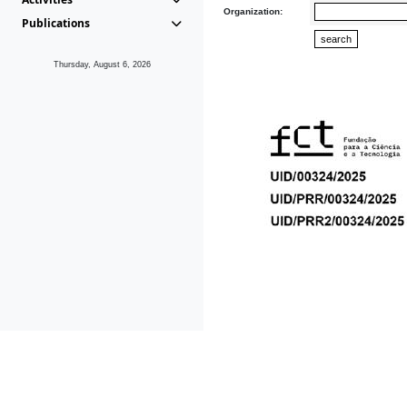
Organization:
Publications
Thursday, August 6, 2026