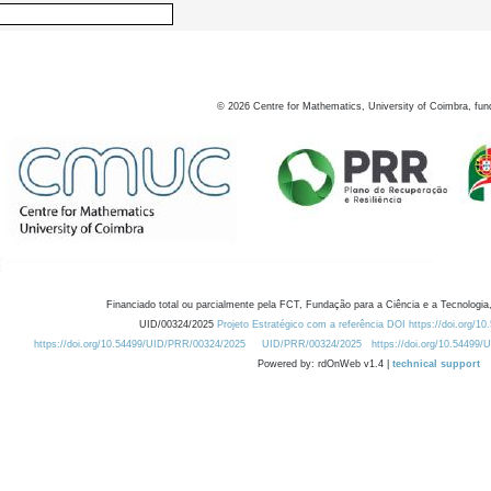
©
2026
Centre for Mathematics, University of Coimbra, fun
Financiado total ou parcialmente pela FCT, Fundação para a Ciência e a Tecnologia,
UID/00324/2025
Projeto Estratégico com a referência DOI https://doi.org/1
https://doi.org/10.54499/UID/PRR/00324/2025
UID/PRR/00324/2025
https://doi.org/10.54499
Powered by: rdOnWeb v1.4 |
technical support