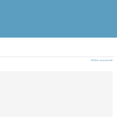
<
Other searches
>