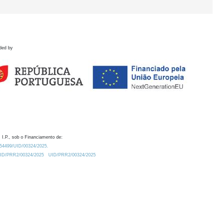
ded by
 I.P., sob o Financiamento de:
0.54499/UID/00324/2025.
/UID/PRR2/00324/2025
UID/PRR2/00324/2025