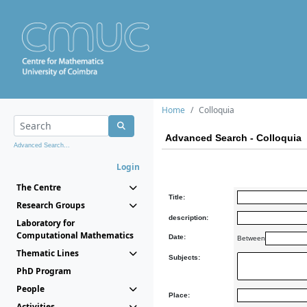
Home
Colloquia
Advanced Search - Colloquia
Advanced Search...
Login
The Centre
Title:
Research Groups
description:
Laboratory for
Computational Mathematics
Date:
Between
Thematic Lines
Subjects:
PhD Program
People
Place:
Activities