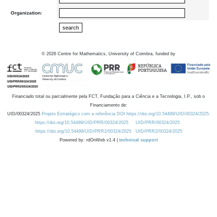
Organization:
©
2026
Centre for Mathematics, University of Coimbra, funded by
Financiado total ou parcialmente pela FCT, Fundação para a Ciência e a Tecnologia, I.P., sob o
Financiamento de:
UID/00324/2025
Projeto Estratégico com a referência DOI https://doi.org/10.54499/UID/00324/2025.
https://doi.org/10.54499/UID/PRR/00324/2025
UID/PRR/00324/2025
https://doi.org/10.54499/UID/PRR2/00324/2025
UID/PRR2/00324/2025
Powered by: rdOnWeb v1.4 |
technical support