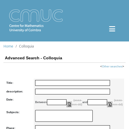
Home
Colloquia
Advanced Search - Colloquia
<
Other searches
>
Title:
description:
Date:
(aaaa-
(aaaa-
Between
and
mm-dd)
mm-dd)
Subjects:
Place: