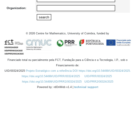
Organization:
©
2026
Centre for Mathematics, University of Coimbra, funded by
Financiado total ou parcialmente pela FCT, Fundação para a Ciência e a Tecnologia, I.P., sob o
Financiamento de:
UID/00324/2025
Projeto Estratégico com a referência DOI https://doi.org/10.54499/UID/00324/2025.
https://doi.org/10.54499/UID/PRR/00324/2025
UID/PRR/00324/2025
https://doi.org/10.54499/UID/PRR2/00324/2025
UID/PRR2/00324/2025
Powered by: rdOnWeb v1.4 |
technical support