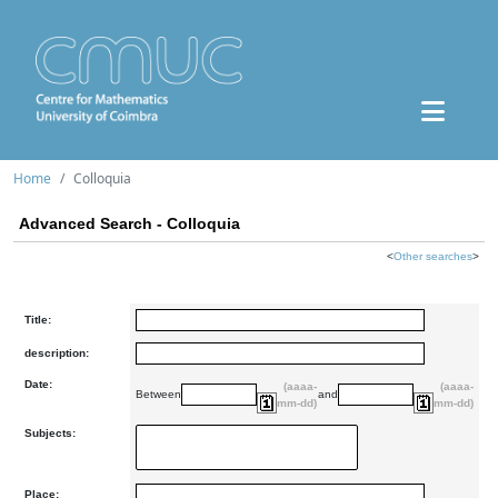
Home
Colloquia
Advanced Search - Colloquia
<
Other searches
>
Title:
description:
Date:
(aaaa-
(aaaa-
Between
and
mm-dd)
mm-dd)
Subjects:
Place: