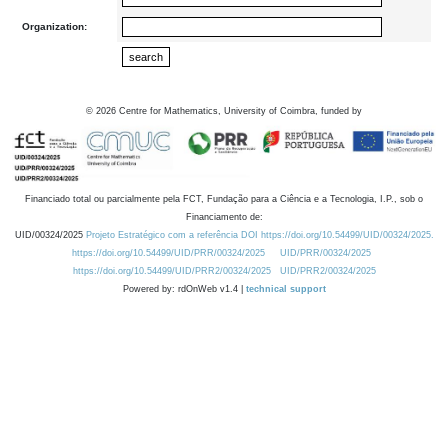
Organization:
©
2026
Centre for Mathematics, University of Coimbra, funded by
Financiado total ou parcialmente pela FCT, Fundação para a Ciência e a Tecnologia, I.P., sob o
Financiamento de:
UID/00324/2025
Projeto Estratégico com a referência DOI https://doi.org/10.54499/UID/00324/2025.
https://doi.org/10.54499/UID/PRR/00324/2025
UID/PRR/00324/2025
https://doi.org/10.54499/UID/PRR2/00324/2025
UID/PRR2/00324/2025
Powered by: rdOnWeb v1.4 |
technical support