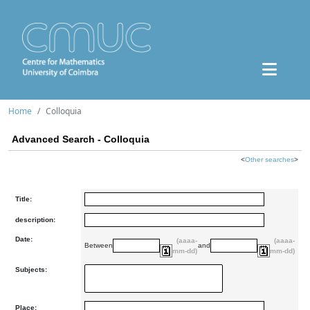
Home
Colloquia
Advanced Search - Colloquia
<
Other searches
>
Title:
description:
Date:
(aaaa-
(aaaa-
Between
and
mm-dd)
mm-dd)
Subjects:
Place: