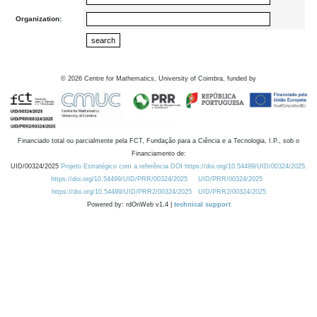
Organization:
©
2026
Centre for Mathematics, University of Coimbra, funded by
Financiado total ou parcialmente pela FCT, Fundação para a Ciência e a Tecnologia, I.P., sob o
Financiamento de:
UID/00324/2025
Projeto Estratégico com a referência DOI https://doi.org/10.54499/UID/00324/2025.
https://doi.org/10.54499/UID/PRR/00324/2025
UID/PRR/00324/2025
https://doi.org/10.54499/UID/PRR2/00324/2025
UID/PRR2/00324/2025
Powered by: rdOnWeb v1.4 |
technical support