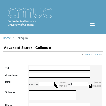
Home
Colloquia
Advanced Search - Colloquia
<
Other searches
>
Title:
description:
Date:
(aaaa-
(aaaa-
Between
and
mm-dd)
mm-dd)
Subjects:
Place: