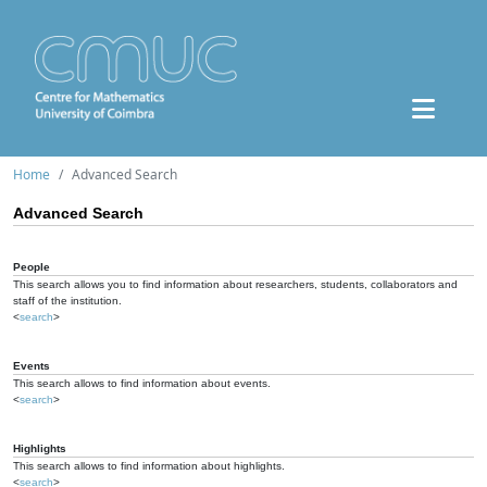
Home
Advanced Search
Advanced Search
People
This search allows you to find information about researchers, students, collaborators and
staff of the institution.
<
search
>
Events
This search allows to find information about events.
<
search
>
Highlights
This search allows to find information about highlights.
<
search
>