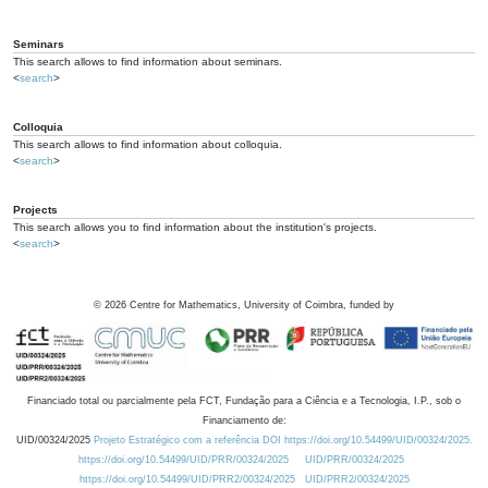
Seminars
This search allows to find information about seminars.
<
search
>
Colloquia
This search allows to find information about colloquia.
<
search
>
Projects
This search allows you to find information about the institution's projects.
<
search
>
©
2026
Centre for Mathematics, University of Coimbra, funded by
Financiado total ou parcialmente pela FCT, Fundação para a Ciência e a Tecnologia, I.P., sob o
Financiamento de:
UID/00324/2025
Projeto Estratégico com a referência DOI https://doi.org/10.54499/UID/00324/2025.
https://doi.org/10.54499/UID/PRR/00324/2025
UID/PRR/00324/2025
https://doi.org/10.54499/UID/PRR2/00324/2025
UID/PRR2/00324/2025