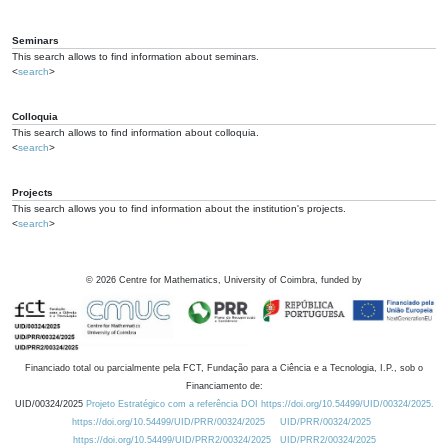
Seminars
This search allows to find information about seminars.
<
search
>
Colloquia
This search allows to find information about colloquia.
<
search
>
Projects
This search allows you to find information about the institution's projects.
<
search
>
©
2026
Centre for Mathematics, University of Coimbra, funded by
Financiado total ou parcialmente pela FCT, Fundação para a Ciência e a Tecnologia, I.P., sob o
Financiamento de:
UID/00324/2025
Projeto Estratégico com a referência DOI https://doi.org/10.54499/UID/00324/2025.
https://doi.org/10.54499/UID/PRR/00324/2025
UID/PRR/00324/2025
https://doi.org/10.54499/UID/PRR2/00324/2025
UID/PRR2/00324/2025