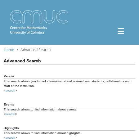
Home
Advanced Search
Advanced Search
People
This search allows you to find information about researchers, students, collaborators and
staff of the institution.
<
search
>
Events
This search allows to find information about events.
<
search
>
Highlights
This search allows to find information about highlights.
<
search
>