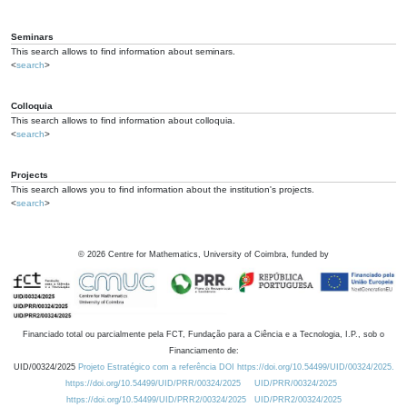
Seminars
This search allows to find information about seminars.
<
search
>
Colloquia
This search allows to find information about colloquia.
<
search
>
Projects
This search allows you to find information about the institution's projects.
<
search
>
©
2026
Centre for Mathematics, University of Coimbra, funded by
Financiado total ou parcialmente pela FCT, Fundação para a Ciência e a Tecnologia, I.P., sob o
Financiamento de:
UID/00324/2025
Projeto Estratégico com a referência DOI https://doi.org/10.54499/UID/00324/2025.
https://doi.org/10.54499/UID/PRR/00324/2025
UID/PRR/00324/2025
https://doi.org/10.54499/UID/PRR2/00324/2025
UID/PRR2/00324/2025