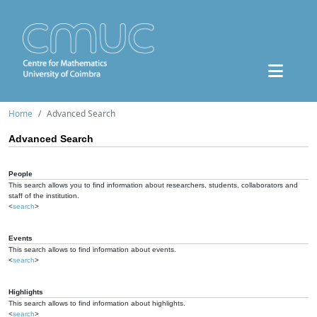
Home
Advanced Search
Advanced Search
People
This search allows you to find information about researchers, students, collaborators and
staff of the institution.
<
search
>
Events
This search allows to find information about events.
<
search
>
Highlights
This search allows to find information about highlights.
<
search
>