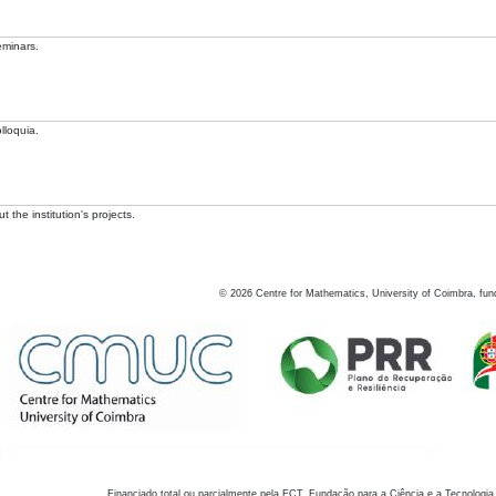
eminars.
lloquia.
 the institution's projects.
©
2026
Centre for Mathematics, University of Coimbra, fun
Financiado total ou parcialmente pela FCT, Fundação para a Ciência e a Tecnologia,