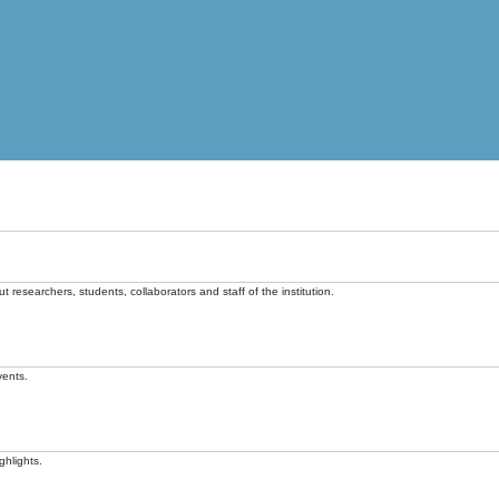
t researchers, students, collaborators and staff of the institution.
vents.
ghlights.