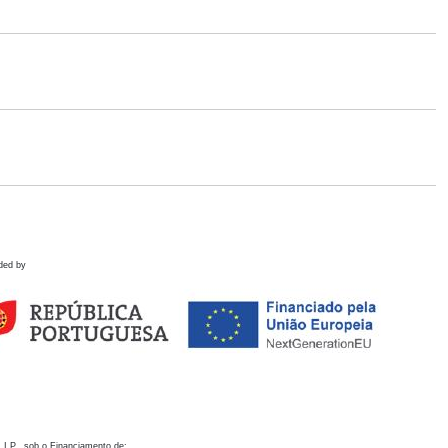
ded by
 I.P., sob o Financiamento de: