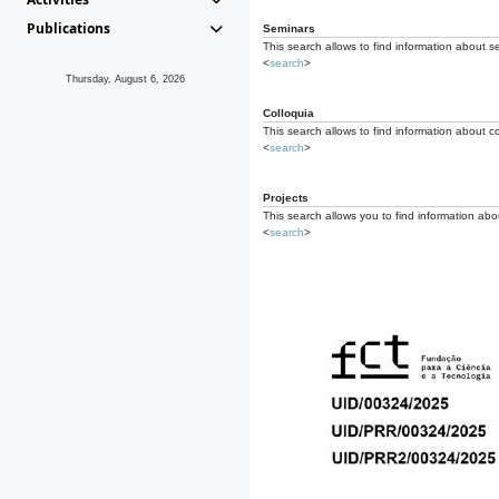
Publications
Seminars
This search allows to find information about s
<
search
>
Thursday, August 6, 2026
Colloquia
This search allows to find information about co
<
search
>
Projects
This search allows you to find information about
<
search
>