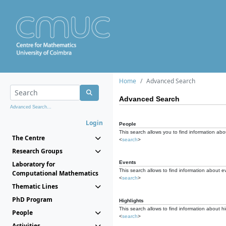
Home
Advanced Search
Advanced Search
Advanced Search...
Login
People
This search allows you to find information abou
The Centre
<
search
>
Research Groups
Events
Laboratory for
This search allows to find information about e
Computational Mathematics
<
search
>
Thematic Lines
PhD Program
Highlights
This search allows to find information about hi
People
<
search
>
Activities