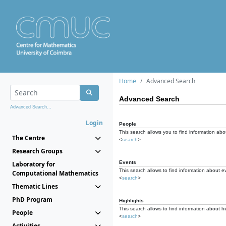
Home
Advanced Search
Advanced Search
Advanced Search...
Login
People
This search allows you to find information abou
The Centre
<
search
>
Research Groups
Events
Laboratory for
This search allows to find information about e
Computational Mathematics
<
search
>
Thematic Lines
PhD Program
Highlights
This search allows to find information about hi
People
<
search
>
Activities