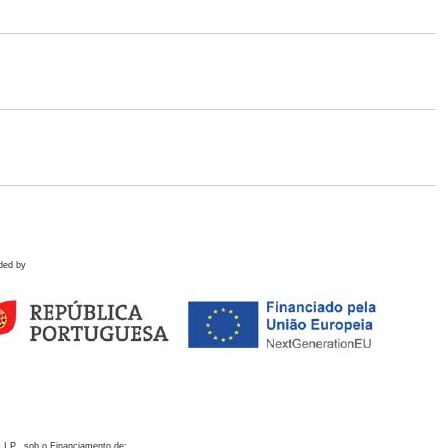
ded by
 I.P., sob o Financiamento de: