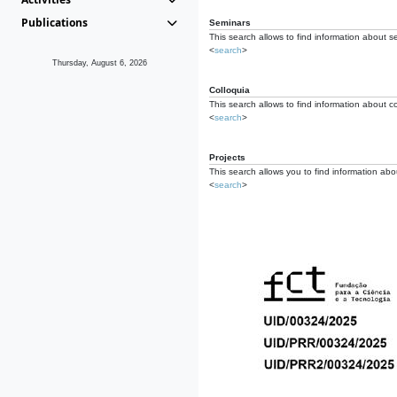
Publications
Seminars
This search allows to find information about s
<
search
>
Thursday, August 6, 2026
Colloquia
This search allows to find information about co
<
search
>
Projects
This search allows you to find information about
<
search
>