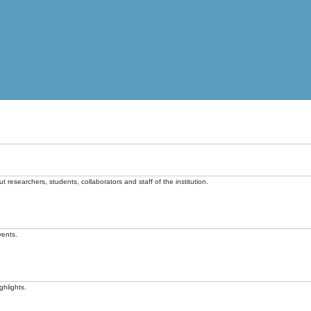
t researchers, students, collaborators and staff of the institution.
vents.
ghlights.