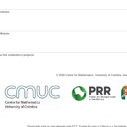
eminars.
lloquia.
 the institution's projects.
©
2026
Centre for Mathematics, University of Coimbra, fun
Financiado total ou parcialmente pela FCT, Fundação para a Ciência e a Tecnologia,