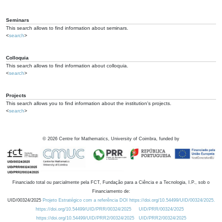
Seminars
This search allows to find information about seminars.
<
search
>
Colloquia
This search allows to find information about colloquia.
<
search
>
Projects
This search allows you to find information about the institution's projects.
<
search
>
©
2026
Centre for Mathematics, University of Coimbra, funded by
Financiado total ou parcialmente pela FCT, Fundação para a Ciência e a Tecnologia, I.P., sob o
Financiamento de:
UID/00324/2025
Projeto Estratégico com a referência DOI https://doi.org/10.54499/UID/00324/2025.
https://doi.org/10.54499/UID/PRR/00324/2025
UID/PRR/00324/2025
https://doi.org/10.54499/UID/PRR2/00324/2025
UID/PRR2/00324/2025