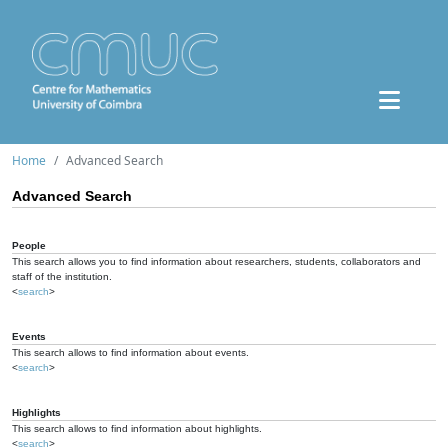
Home
Advanced Search
Advanced Search
People
This search allows you to find information about researchers, students, collaborators and
staff of the institution.
<
search
>
Events
This search allows to find information about events.
<
search
>
Highlights
This search allows to find information about highlights.
<
search
>