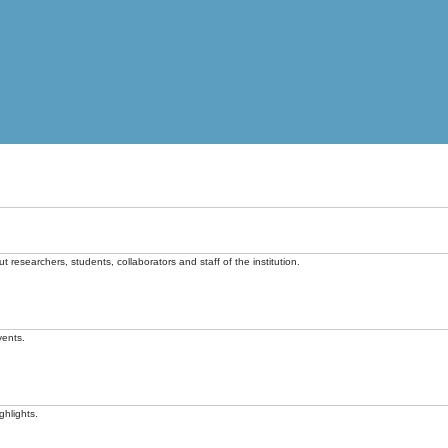
t researchers, students, collaborators and staff of the institution.
vents.
ghlights.