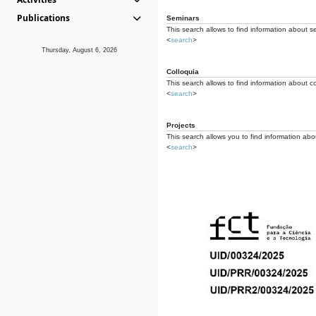
Publications
Seminars
This search allows to find information about s
<
search
>
Thursday, August 6, 2026
Colloquia
This search allows to find information about co
<
search
>
Projects
This search allows you to find information about
<
search
>