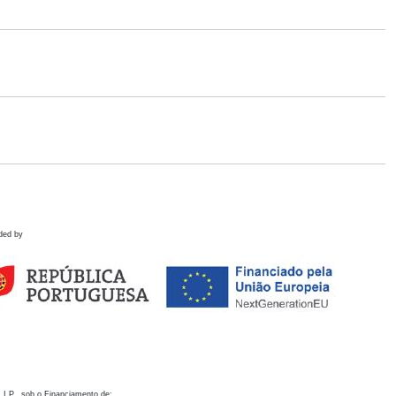
ded by
 I.P., sob o Financiamento de: