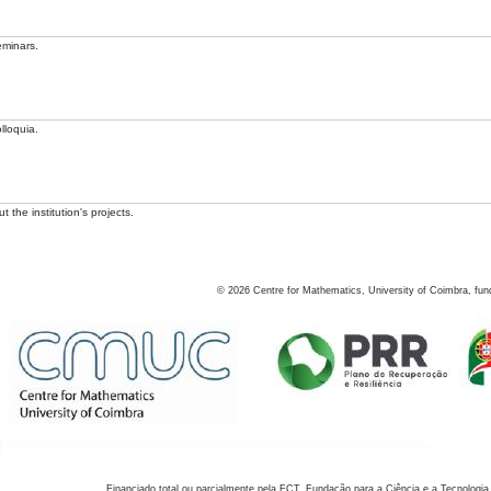
eminars.
lloquia.
 the institution's projects.
©
2026
Centre for Mathematics, University of Coimbra, fun
Financiado total ou parcialmente pela FCT, Fundação para a Ciência e a Tecnologia,