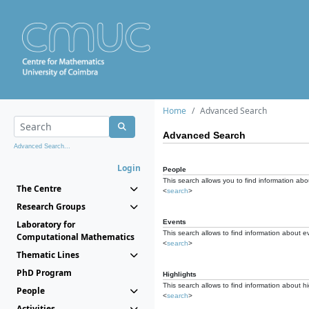
Home
Advanced Search
Advanced Search
Advanced Search...
Login
People
This search allows you to find information abou
The Centre
<
search
>
Research Groups
Events
Laboratory for
This search allows to find information about e
Computational Mathematics
<
search
>
Thematic Lines
PhD Program
Highlights
This search allows to find information about hi
People
<
search
>
Activities