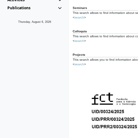
Publications
Seminars
This search allows to find information about s
<
search
>
Thursday, August 6, 2026
Colloquia
This search allows to find information about co
<
search
>
Projects
This search allows you to find information about
<
search
>