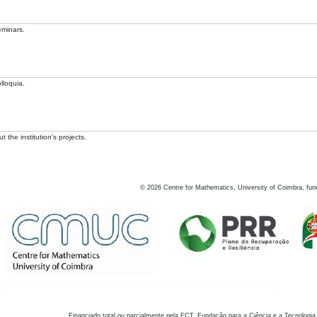
eminars.
lloquia.
 the institution's projects.
©
2026
Centre for Mathematics, University of Coimbra, fun
Financiado total ou parcialmente pela FCT, Fundação para a Ciência e a Tecnologia,