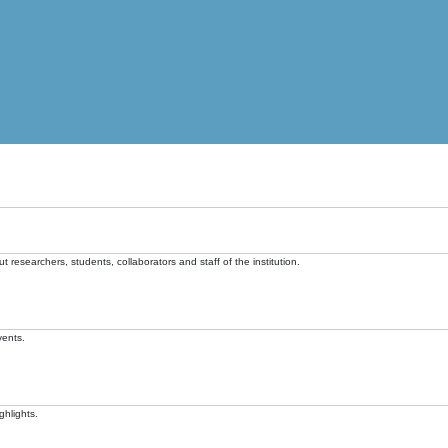
t researchers, students, collaborators and staff of the institution.
vents.
ghlights.