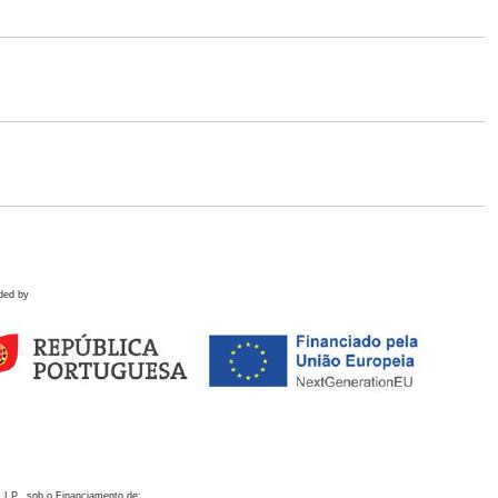
ded by
 I.P., sob o Financiamento de: