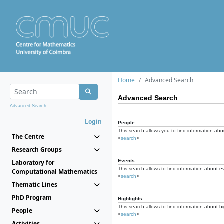
Home
Advanced Search
Advanced Search
Advanced Search...
Login
People
This search allows you to find information abou
The Centre
<
search
>
Research Groups
Events
Laboratory for
This search allows to find information about e
Computational Mathematics
<
search
>
Thematic Lines
PhD Program
Highlights
This search allows to find information about hi
People
<
search
>
Activities