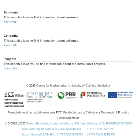
Seminars
This search allows to find information about seminars.
<
search
>
Colloquia
This search allows to find information about colloquia.
<
search
>
Projects
This search allows you to find information about the institution's projects.
<
search
>
©
2026
Centre for Mathematics, University of Coimbra, funded by
Financiado total ou parcialmente pela FCT, Fundação para a Ciência e a Tecnologia, I.P., sob o
Financiamento de:
UID/00324/2025
Projeto Estratégico com a referência DOI https://doi.org/10.54499/UID/00324/2025.
https://doi.org/10.54499/UID/PRR/00324/2025
UID/PRR/00324/2025
https://doi.org/10.54499/UID/PRR2/00324/2025
UID/PRR2/00324/2025