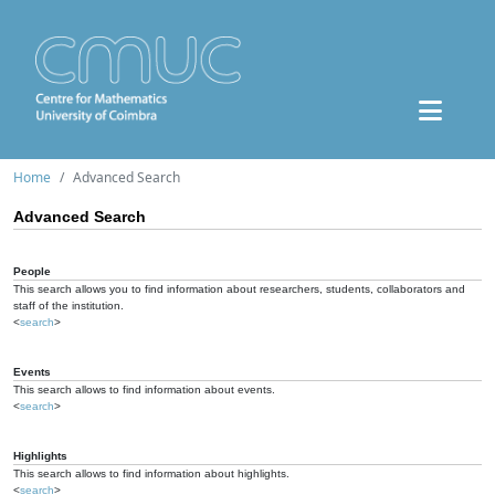
Home
Advanced Search
Advanced Search
People
This search allows you to find information about researchers, students, collaborators and
staff of the institution.
<
search
>
Events
This search allows to find information about events.
<
search
>
Highlights
This search allows to find information about highlights.
<
search
>