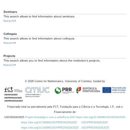
Seminars
This search allows to find information about seminars.
<
search
>
Colloquia
This search allows to find information about colloquia.
<
search
>
Projects
This search allows you to find information about the institution's projects.
<
search
>
©
2026
Centre for Mathematics, University of Coimbra, funded by
Financiado total ou parcialmente pela FCT, Fundação para a Ciência e a Tecnologia, I.P., sob o
Financiamento de:
UID/00324/2025
Projeto Estratégico com a referência DOI https://doi.org/10.54499/UID/00324/2025.
https://doi.org/10.54499/UID/PRR/00324/2025
UID/PRR/00324/2025
https://doi.org/10.54499/UID/PRR2/00324/2025
UID/PRR2/00324/2025