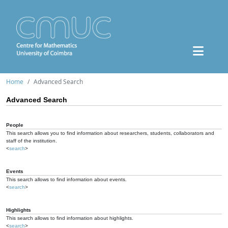
Home
Advanced Search
Advanced Search
People
This search allows you to find information about researchers, students, collaborators and
staff of the institution.
<
search
>
Events
This search allows to find information about events.
<
search
>
Highlights
This search allows to find information about highlights.
<
search
>