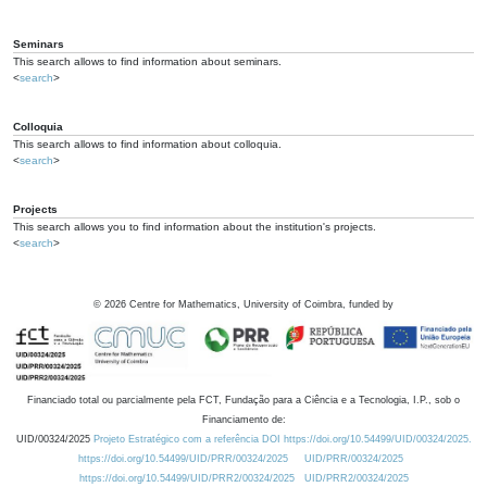
Seminars
This search allows to find information about seminars.
<
search
>
Colloquia
This search allows to find information about colloquia.
<
search
>
Projects
This search allows you to find information about the institution's projects.
<
search
>
©
2026
Centre for Mathematics, University of Coimbra, funded by
Financiado total ou parcialmente pela FCT, Fundação para a Ciência e a Tecnologia, I.P., sob o
Financiamento de:
UID/00324/2025
Projeto Estratégico com a referência DOI https://doi.org/10.54499/UID/00324/2025.
https://doi.org/10.54499/UID/PRR/00324/2025
UID/PRR/00324/2025
https://doi.org/10.54499/UID/PRR2/00324/2025
UID/PRR2/00324/2025