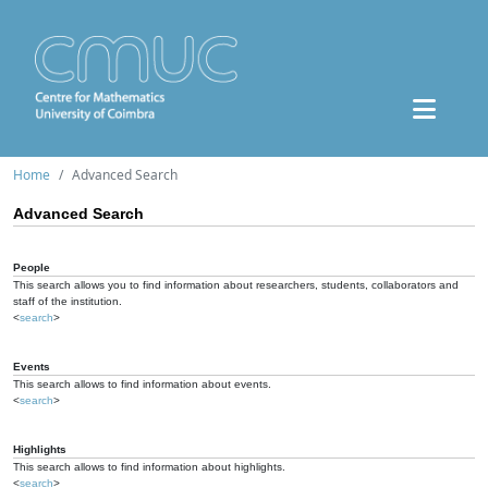
Home
Advanced Search
Advanced Search
People
This search allows you to find information about researchers, students, collaborators and
staff of the institution.
<
search
>
Events
This search allows to find information about events.
<
search
>
Highlights
This search allows to find information about highlights.
<
search
>