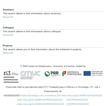
Seminars
This search allows to find information about seminars.
<
search
>
Colloquia
This search allows to find information about colloquia.
<
search
>
Projects
This search allows you to find information about the institution's projects.
<
search
>
©
2026
Centre for Mathematics, University of Coimbra, funded by
Financiado total ou parcialmente pela FCT, Fundação para a Ciência e a Tecnologia, I.P., sob o
Financiamento de:
UID/00324/2025
Projeto Estratégico com a referência DOI https://doi.org/10.54499/UID/00324/2025.
https://doi.org/10.54499/UID/PRR/00324/2025
UID/PRR/00324/2025
https://doi.org/10.54499/UID/PRR2/00324/2025
UID/PRR2/00324/2025