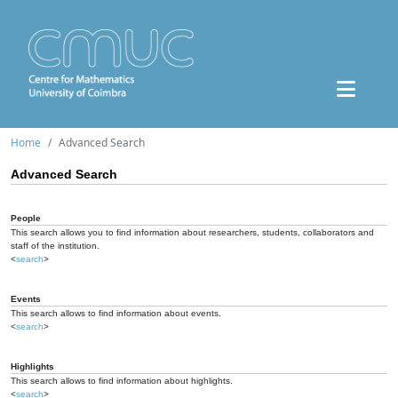
Home
Advanced Search
Advanced Search
People
This search allows you to find information about researchers, students, collaborators and
staff of the institution.
<
search
>
Events
This search allows to find information about events.
<
search
>
Highlights
This search allows to find information about highlights.
<
search
>