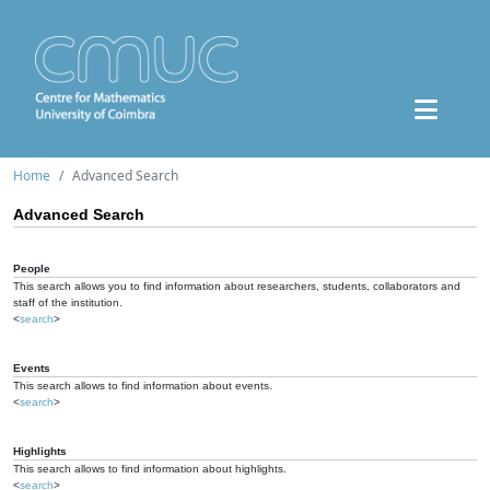
Home
Advanced Search
Advanced Search
People
This search allows you to find information about researchers, students, collaborators and
staff of the institution.
<
search
>
Events
This search allows to find information about events.
<
search
>
Highlights
This search allows to find information about highlights.
<
search
>