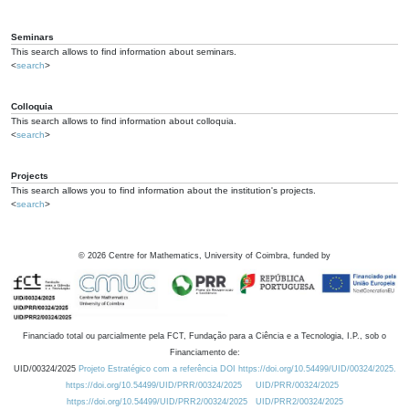
Seminars
This search allows to find information about seminars.
<
search
>
Colloquia
This search allows to find information about colloquia.
<
search
>
Projects
This search allows you to find information about the institution's projects.
<
search
>
©
2026
Centre for Mathematics, University of Coimbra, funded by
Financiado total ou parcialmente pela FCT, Fundação para a Ciência e a Tecnologia, I.P., sob o
Financiamento de:
UID/00324/2025
Projeto Estratégico com a referência DOI https://doi.org/10.54499/UID/00324/2025.
https://doi.org/10.54499/UID/PRR/00324/2025
UID/PRR/00324/2025
https://doi.org/10.54499/UID/PRR2/00324/2025
UID/PRR2/00324/2025