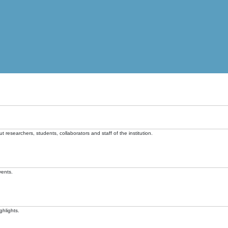
t researchers, students, collaborators and staff of the institution.
vents.
ghlights.