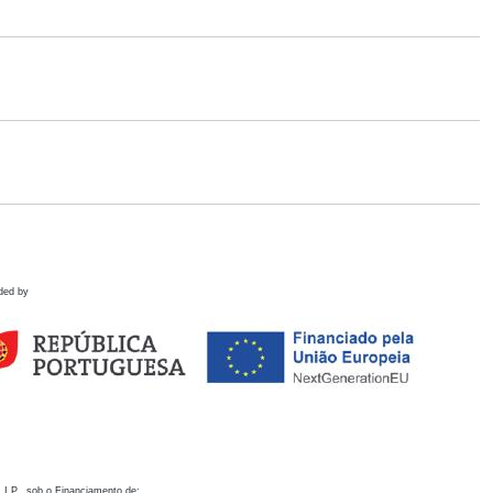
ded by
 I.P., sob o Financiamento de: