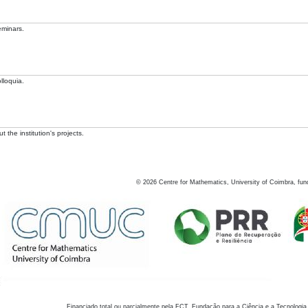
eminars.
lloquia.
 the institution's projects.
©
2026
Centre for Mathematics, University of Coimbra, fun
Financiado total ou parcialmente pela FCT, Fundação para a Ciência e a Tecnologia,