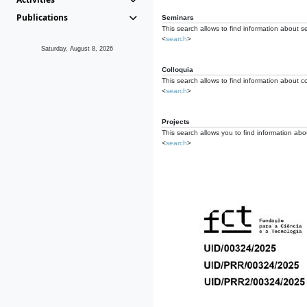
Publications
Seminars
This search allows to find information about s
<
search
>
Saturday, August 8, 2026
Colloquia
This search allows to find information about co
<
search
>
Projects
This search allows you to find information about
<
search
>