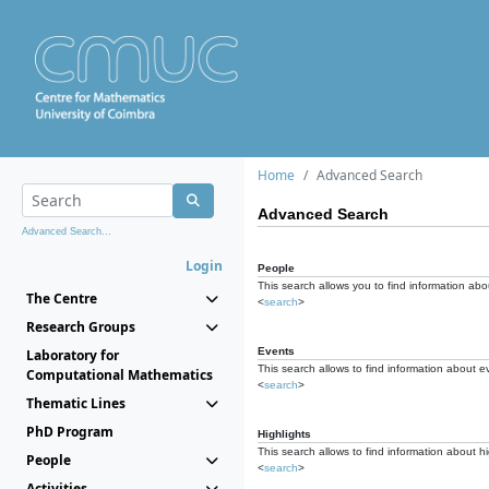
Home
Advanced Search
Advanced Search
Advanced Search...
Login
People
This search allows you to find information abou
The Centre
<
search
>
Research Groups
Events
Laboratory for
This search allows to find information about e
Computational Mathematics
<
search
>
Thematic Lines
PhD Program
Highlights
This search allows to find information about hi
People
<
search
>
Activities