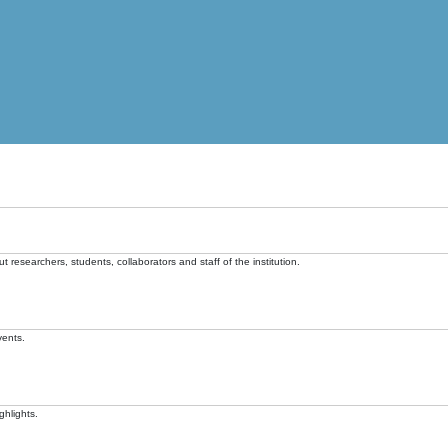
t researchers, students, collaborators and staff of the institution.
vents.
ghlights.