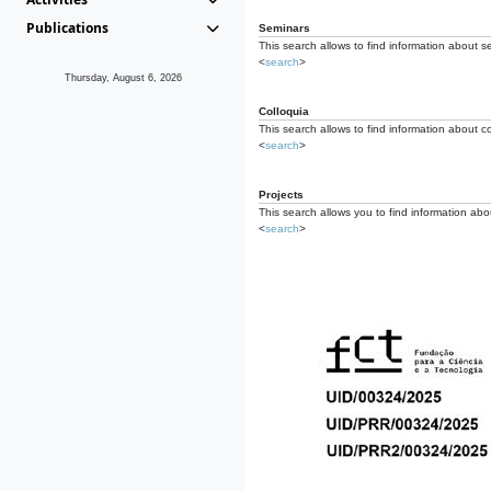
Publications
Seminars
This search allows to find information about s
<
search
>
Thursday, August 6, 2026
Colloquia
This search allows to find information about co
<
search
>
Projects
This search allows you to find information about
<
search
>