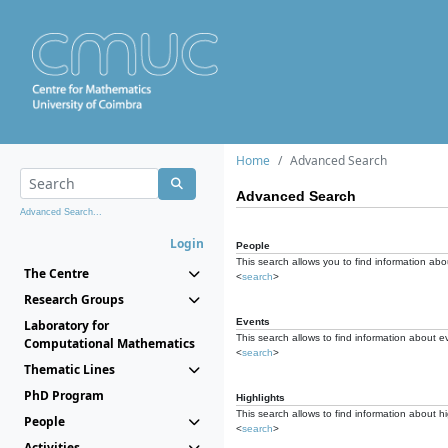
Home
Advanced Search
Advanced Search
Advanced Search...
Login
People
This search allows you to find information abou
The Centre
<
search
>
Research Groups
Events
Laboratory for
This search allows to find information about e
Computational Mathematics
<
search
>
Thematic Lines
PhD Program
Highlights
This search allows to find information about hi
People
<
search
>
Activities