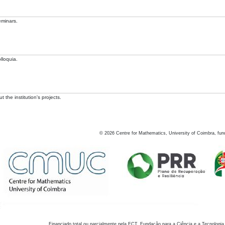
eminars.
lloquia.
 the institution's projects.
©
2026
Centre for Mathematics, University of Coimbra, fun
Financiado total ou parcialmente pela FCT, Fundação para a Ciência e a Tecnologia,