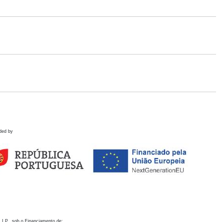
ded by
 I.P., sob o Financiamento de: