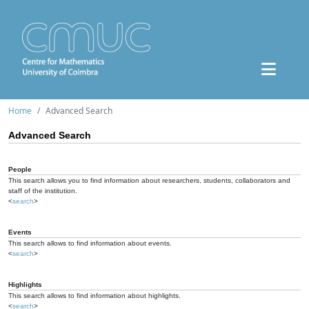
Home
Advanced Search
Advanced Search
People
This search allows you to find information about researchers, students, collaborators and
staff of the institution.
<
search
>
Events
This search allows to find information about events.
<
search
>
Highlights
This search allows to find information about highlights.
<
search
>