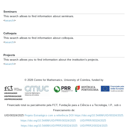
Seminars
This search allows to find information about seminars.
<
search
>
Colloquia
This search allows to find information about colloquia.
<
search
>
Projects
This search allows you to find information about the institution's projects.
<
search
>
©
2026
Centre for Mathematics, University of Coimbra, funded by
Financiado total ou parcialmente pela FCT, Fundação para a Ciência e a Tecnologia, I.P., sob o
Financiamento de:
UID/00324/2025
Projeto Estratégico com a referência DOI https://doi.org/10.54499/UID/00324/2025.
https://doi.org/10.54499/UID/PRR/00324/2025
UID/PRR/00324/2025
https://doi.org/10.54499/UID/PRR2/00324/2025
UID/PRR2/00324/2025