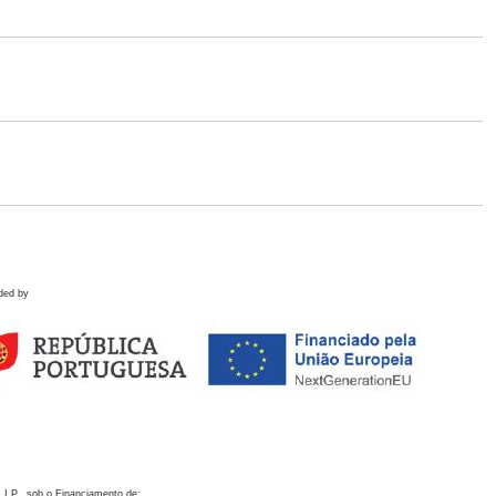
ded by
 I.P., sob o Financiamento de: