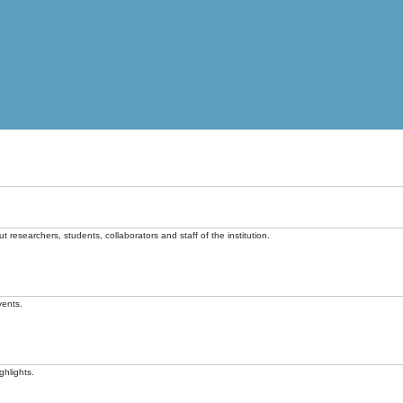
t researchers, students, collaborators and staff of the institution.
vents.
ghlights.