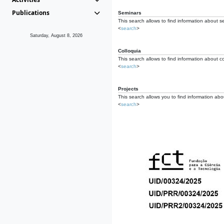
Publications
Seminars
This search allows to find information about s
<
search
>
Saturday, August 8, 2026
Colloquia
This search allows to find information about co
<
search
>
Projects
This search allows you to find information about
<
search
>