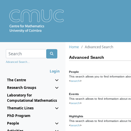
Home
Advanced Search
Advanced Search
Advanced Search...
Login
People
This search allows you to find information abou
The Centre
<
search
>
Research Groups
Events
Laboratory for
This search allows to find information about e
Computational Mathematics
<
search
>
Thematic Lines
PhD Program
Highlights
This search allows to find information about hi
People
<
search
>
Activities