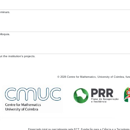
eminars.
lloquia.
 the institution's projects.
©
2026
Centre for Mathematics, University of Coimbra, fun
Financiado total ou parcialmente pela FCT, Fundação para a Ciência e a Tecnologia,