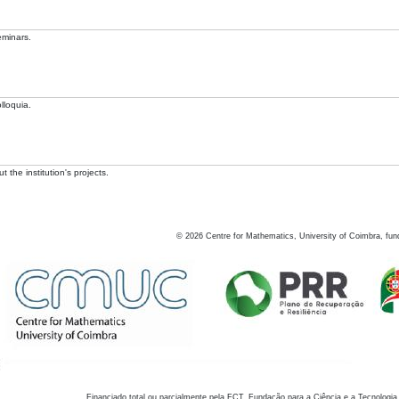
eminars.
lloquia.
 the institution's projects.
©
2026
Centre for Mathematics, University of Coimbra, fun
Financiado total ou parcialmente pela FCT, Fundação para a Ciência e a Tecnologia,