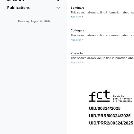
Publications
Seminars
This search allows to find information about s
<
search
>
Thursday, August 6, 2026
Colloquia
This search allows to find information about co
<
search
>
Projects
This search allows you to find information about
<
search
>