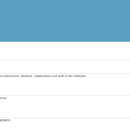
t researchers, students, collaborators and staff of the institution.
vents.
ghlights.