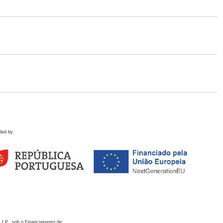
ded by
 I.P., sob o Financiamento de: