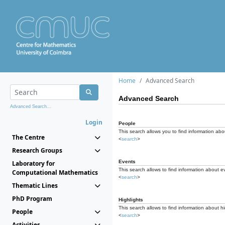
Home
Advanced Search
Advanced Search
Advanced Search...
Login
People
This search allows you to find information abou
The Centre
<
search
>
Research Groups
Events
Laboratory for
This search allows to find information about e
Computational Mathematics
<
search
>
Thematic Lines
PhD Program
Highlights
This search allows to find information about hi
People
<
search
>
Activities