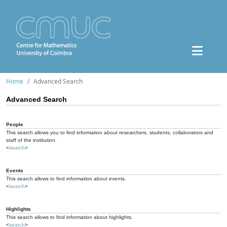
Home
Advanced Search
Advanced Search
People
This search allows you to find information about researchers, students, collaborators and
staff of the institution.
<
search
>
Events
This search allows to find information about events.
<
search
>
Highlights
This search allows to find information about highlights.
<
search
>