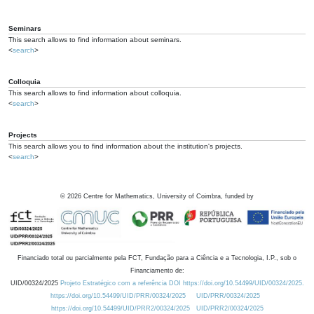
Seminars
This search allows to find information about seminars.
<
search
>
Colloquia
This search allows to find information about colloquia.
<
search
>
Projects
This search allows you to find information about the institution's projects.
<
search
>
©
2026
Centre for Mathematics, University of Coimbra, funded by
Financiado total ou parcialmente pela FCT, Fundação para a Ciência e a Tecnologia, I.P., sob o
Financiamento de:
UID/00324/2025
Projeto Estratégico com a referência DOI https://doi.org/10.54499/UID/00324/2025.
https://doi.org/10.54499/UID/PRR/00324/2025
UID/PRR/00324/2025
https://doi.org/10.54499/UID/PRR2/00324/2025
UID/PRR2/00324/2025