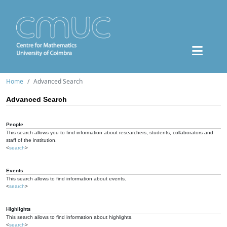
Home
Advanced Search
Advanced Search
People
This search allows you to find information about researchers, students, collaborators and
staff of the institution.
<
search
>
Events
This search allows to find information about events.
<
search
>
Highlights
This search allows to find information about highlights.
<
search
>