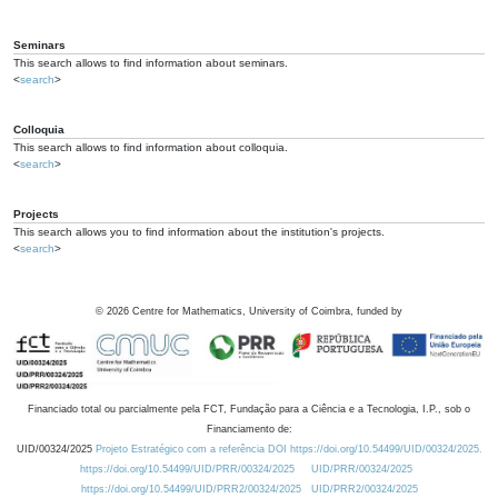
Seminars
This search allows to find information about seminars.
<
search
>
Colloquia
This search allows to find information about colloquia.
<
search
>
Projects
This search allows you to find information about the institution's projects.
<
search
>
©
2026
Centre for Mathematics, University of Coimbra, funded by
Financiado total ou parcialmente pela FCT, Fundação para a Ciência e a Tecnologia, I.P., sob o
Financiamento de:
UID/00324/2025
Projeto Estratégico com a referência DOI https://doi.org/10.54499/UID/00324/2025.
https://doi.org/10.54499/UID/PRR/00324/2025
UID/PRR/00324/2025
https://doi.org/10.54499/UID/PRR2/00324/2025
UID/PRR2/00324/2025