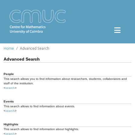
Home
Advanced Search
Advanced Search
People
This search allows you to find information about researchers, students, collaborators and
staff of the institution.
<
search
>
Events
This search allows to find information about events.
<
search
>
Highlights
This search allows to find information about highlights.
<
search
>