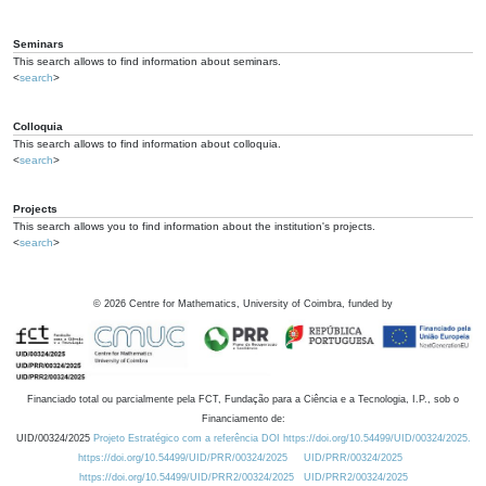
Seminars
This search allows to find information about seminars.
<
search
>
Colloquia
This search allows to find information about colloquia.
<
search
>
Projects
This search allows you to find information about the institution's projects.
<
search
>
©
2026
Centre for Mathematics, University of Coimbra, funded by
Financiado total ou parcialmente pela FCT, Fundação para a Ciência e a Tecnologia, I.P., sob o
Financiamento de:
UID/00324/2025
Projeto Estratégico com a referência DOI https://doi.org/10.54499/UID/00324/2025.
https://doi.org/10.54499/UID/PRR/00324/2025
UID/PRR/00324/2025
https://doi.org/10.54499/UID/PRR2/00324/2025
UID/PRR2/00324/2025