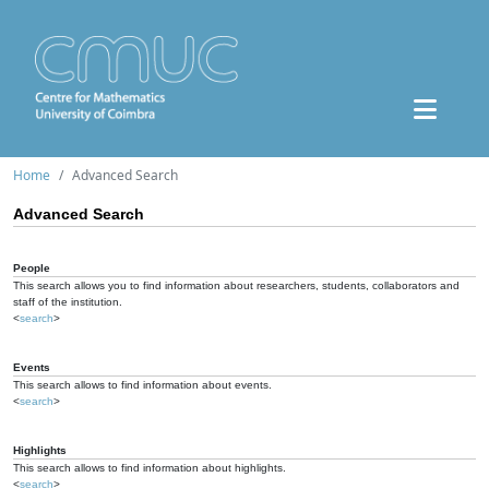
Home
Advanced Search
Advanced Search
People
This search allows you to find information about researchers, students, collaborators and
staff of the institution.
<
search
>
Events
This search allows to find information about events.
<
search
>
Highlights
This search allows to find information about highlights.
<
search
>