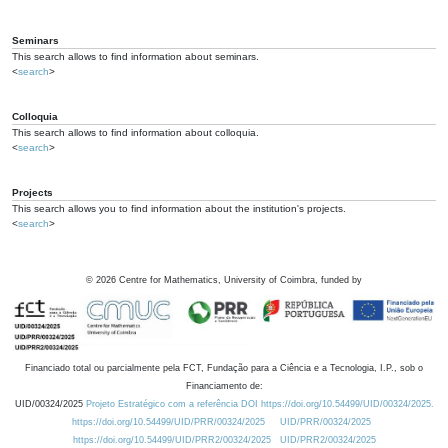
Seminars
This search allows to find information about seminars.
<
search
>
Colloquia
This search allows to find information about colloquia.
<
search
>
Projects
This search allows you to find information about the institution's projects.
<
search
>
©
2026
Centre for Mathematics, University of Coimbra, funded by
Financiado total ou parcialmente pela FCT, Fundação para a Ciência e a Tecnologia, I.P., sob o
Financiamento de:
UID/00324/2025
Projeto Estratégico com a referência DOI https://doi.org/10.54499/UID/00324/2025.
https://doi.org/10.54499/UID/PRR/00324/2025
UID/PRR/00324/2025
https://doi.org/10.54499/UID/PRR2/00324/2025
UID/PRR2/00324/2025