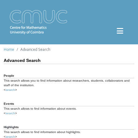
Home
Advanced Search
Advanced Search
People
This search allows you to find information about researchers, students, collaborators and
staff of the institution.
<
search
>
Events
This search allows to find information about events.
<
search
>
Highlights
This search allows to find information about highlights.
<
search
>