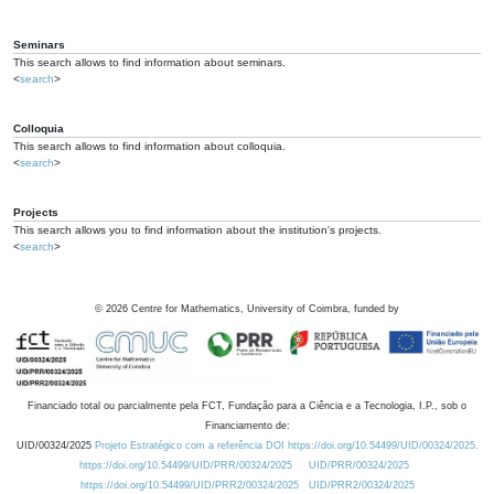
Seminars
This search allows to find information about seminars.
<
search
>
Colloquia
This search allows to find information about colloquia.
<
search
>
Projects
This search allows you to find information about the institution's projects.
<
search
>
©
2026
Centre for Mathematics, University of Coimbra, funded by
Financiado total ou parcialmente pela FCT, Fundação para a Ciência e a Tecnologia, I.P., sob o
Financiamento de:
UID/00324/2025
Projeto Estratégico com a referência DOI https://doi.org/10.54499/UID/00324/2025.
https://doi.org/10.54499/UID/PRR/00324/2025
UID/PRR/00324/2025
https://doi.org/10.54499/UID/PRR2/00324/2025
UID/PRR2/00324/2025