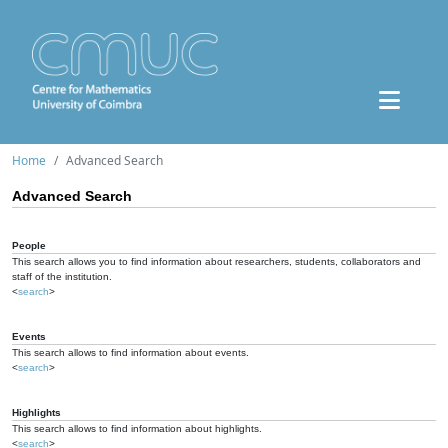
Home
Advanced Search
Advanced Search
People
This search allows you to find information about researchers, students, collaborators and
staff of the institution.
<
search
>
Events
This search allows to find information about events.
<
search
>
Highlights
This search allows to find information about highlights.
<
search
>