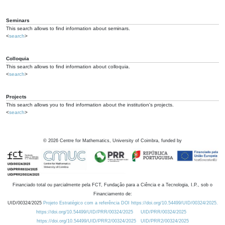
Seminars
This search allows to find information about seminars.
<
search
>
Colloquia
This search allows to find information about colloquia.
<
search
>
Projects
This search allows you to find information about the institution's projects.
<
search
>
©
2026
Centre for Mathematics, University of Coimbra, funded by
Financiado total ou parcialmente pela FCT, Fundação para a Ciência e a Tecnologia, I.P., sob o
Financiamento de:
UID/00324/2025
Projeto Estratégico com a referência DOI https://doi.org/10.54499/UID/00324/2025.
https://doi.org/10.54499/UID/PRR/00324/2025
UID/PRR/00324/2025
https://doi.org/10.54499/UID/PRR2/00324/2025
UID/PRR2/00324/2025