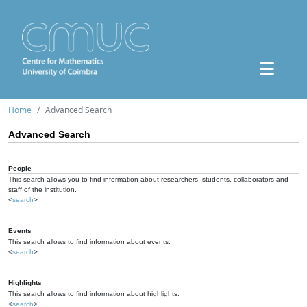
Home
Advanced Search
Advanced Search
People
This search allows you to find information about researchers, students, collaborators and
staff of the institution.
<
search
>
Events
This search allows to find information about events.
<
search
>
Highlights
This search allows to find information about highlights.
<
search
>