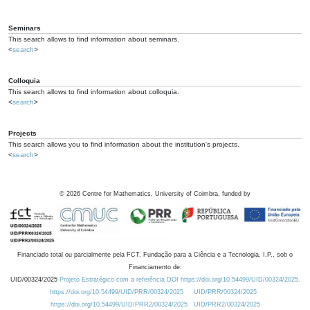
Seminars
This search allows to find information about seminars.
<
search
>
Colloquia
This search allows to find information about colloquia.
<
search
>
Projects
This search allows you to find information about the institution's projects.
<
search
>
©
2026
Centre for Mathematics, University of Coimbra, funded by
Financiado total ou parcialmente pela FCT, Fundação para a Ciência e a Tecnologia, I.P., sob o
Financiamento de:
UID/00324/2025
Projeto Estratégico com a referência DOI https://doi.org/10.54499/UID/00324/2025.
https://doi.org/10.54499/UID/PRR/00324/2025
UID/PRR/00324/2025
https://doi.org/10.54499/UID/PRR2/00324/2025
UID/PRR2/00324/2025