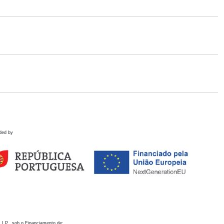
ded by
 I.P., sob o Financiamento de: