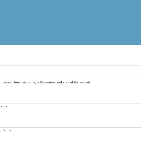
t researchers, students, collaborators and staff of the institution.
vents.
ghlights.