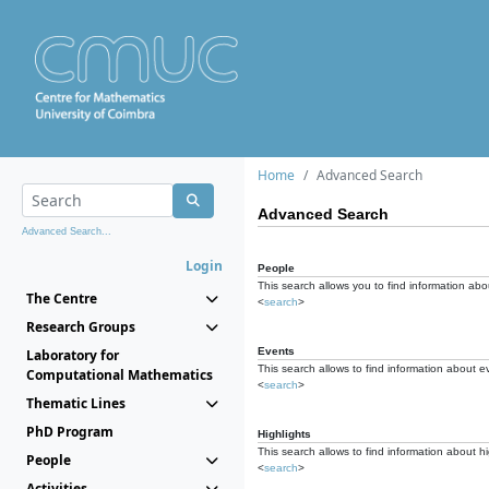
Home
Advanced Search
Advanced Search
Advanced Search...
Login
People
This search allows you to find information abou
The Centre
<
search
>
Research Groups
Events
Laboratory for
This search allows to find information about e
Computational Mathematics
<
search
>
Thematic Lines
PhD Program
Highlights
This search allows to find information about hi
People
<
search
>
Activities