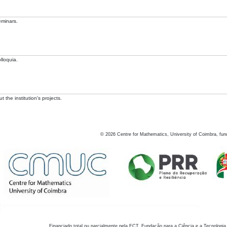
eminars.
lloquia.
 the institution's projects.
©
2026
Centre for Mathematics, University of Coimbra, fun
Financiado total ou parcialmente pela FCT, Fundação para a Ciência e a Tecnologia,