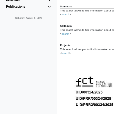
Publications
Seminars
This search allows to find information about s
<
search
>
Saturday, August 8, 2026
Colloquia
This search allows to find information about co
<
search
>
Projects
This search allows you to find information about
<
search
>