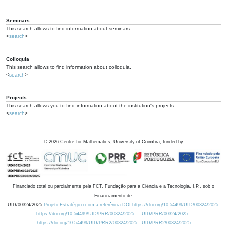
Seminars
This search allows to find information about seminars.
<
search
>
Colloquia
This search allows to find information about colloquia.
<
search
>
Projects
This search allows you to find information about the institution's projects.
<
search
>
©
2026
Centre for Mathematics, University of Coimbra, funded by
Financiado total ou parcialmente pela FCT, Fundação para a Ciência e a Tecnologia, I.P., sob o
Financiamento de:
UID/00324/2025
Projeto Estratégico com a referência DOI https://doi.org/10.54499/UID/00324/2025.
https://doi.org/10.54499/UID/PRR/00324/2025
UID/PRR/00324/2025
https://doi.org/10.54499/UID/PRR2/00324/2025
UID/PRR2/00324/2025