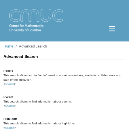
Home
Advanced Search
Advanced Search
People
This search allows you to find information about researchers, students, collaborators and
staff of the institution.
<
search
>
Events
This search allows to find information about events.
<
search
>
Highlights
This search allows to find information about highlights.
<
search
>