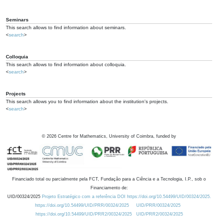
Seminars
This search allows to find information about seminars.
<
search
>
Colloquia
This search allows to find information about colloquia.
<
search
>
Projects
This search allows you to find information about the institution's projects.
<
search
>
©
2026
Centre for Mathematics, University of Coimbra, funded by
Financiado total ou parcialmente pela FCT, Fundação para a Ciência e a Tecnologia, I.P., sob o
Financiamento de:
UID/00324/2025
Projeto Estratégico com a referência DOI https://doi.org/10.54499/UID/00324/2025.
https://doi.org/10.54499/UID/PRR/00324/2025
UID/PRR/00324/2025
https://doi.org/10.54499/UID/PRR2/00324/2025
UID/PRR2/00324/2025