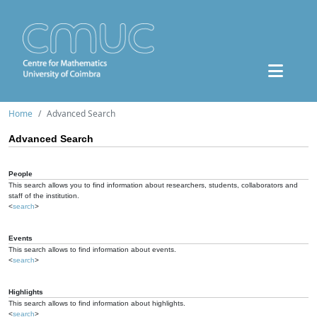
Home
Advanced Search
Advanced Search
People
This search allows you to find information about researchers, students, collaborators and
staff of the institution.
<
search
>
Events
This search allows to find information about events.
<
search
>
Highlights
This search allows to find information about highlights.
<
search
>