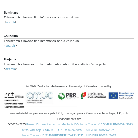
Seminars
This search allows to find information about seminars.
<
search
>
Colloquia
This search allows to find information about colloquia.
<
search
>
Projects
This search allows you to find information about the institution's projects.
<
search
>
©
2026
Centre for Mathematics, University of Coimbra, funded by
Financiado total ou parcialmente pela FCT, Fundação para a Ciência e a Tecnologia, I.P., sob o
Financiamento de:
UID/00324/2025
Projeto Estratégico com a referência DOI https://doi.org/10.54499/UID/00324/2025.
https://doi.org/10.54499/UID/PRR/00324/2025
UID/PRR/00324/2025
https://doi.org/10.54499/UID/PRR2/00324/2025
UID/PRR2/00324/2025