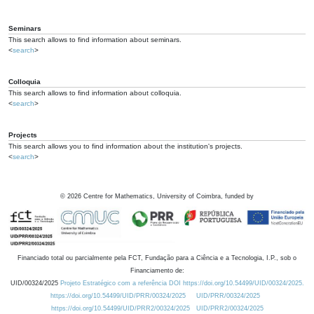
Seminars
This search allows to find information about seminars.
<
search
>
Colloquia
This search allows to find information about colloquia.
<
search
>
Projects
This search allows you to find information about the institution's projects.
<
search
>
©
2026
Centre for Mathematics, University of Coimbra, funded by
Financiado total ou parcialmente pela FCT, Fundação para a Ciência e a Tecnologia, I.P., sob o
Financiamento de:
UID/00324/2025
Projeto Estratégico com a referência DOI https://doi.org/10.54499/UID/00324/2025.
https://doi.org/10.54499/UID/PRR/00324/2025
UID/PRR/00324/2025
https://doi.org/10.54499/UID/PRR2/00324/2025
UID/PRR2/00324/2025