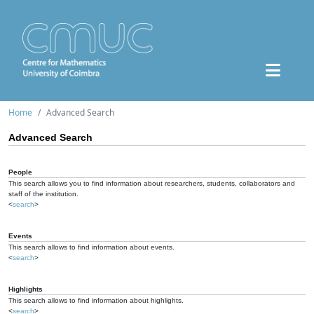
Home
Advanced Search
Advanced Search
People
This search allows you to find information about researchers, students, collaborators and
staff of the institution.
<
search
>
Events
This search allows to find information about events.
<
search
>
Highlights
This search allows to find information about highlights.
<
search
>