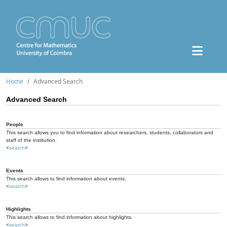
Home
Advanced Search
Advanced Search
People
This search allows you to find information about researchers, students, collaborators and
staff of the institution.
<
search
>
Events
This search allows to find information about events.
<
search
>
Highlights
This search allows to find information about highlights.
<
search
>