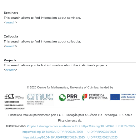
Seminars
This search allows to find information about seminars.
<
search
>
Colloquia
This search allows to find information about colloquia.
<
search
>
Projects
This search allows you to find information about the institution's projects.
<
search
>
©
2026
Centre for Mathematics, University of Coimbra, funded by
Financiado total ou parcialmente pela FCT, Fundação para a Ciência e a Tecnologia, I.P., sob o
Financiamento de:
UID/00324/2025
Projeto Estratégico com a referência DOI https://doi.org/10.54499/UID/00324/2025.
https://doi.org/10.54499/UID/PRR/00324/2025
UID/PRR/00324/2025
https://doi.org/10.54499/UID/PRR2/00324/2025
UID/PRR2/00324/2025